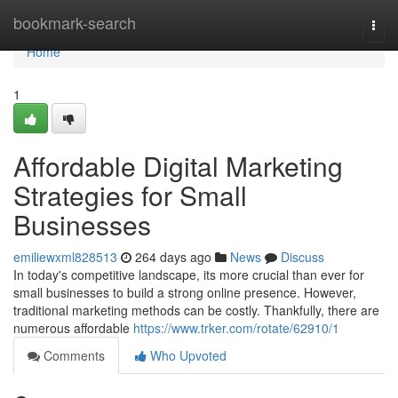
Home
bookmark-search
Togg
navi
Home
1
Affordable Digital Marketing
Strategies for Small
Businesses
emiliewxml828513
264 days ago
News
Discuss
In today's competitive landscape, its more crucial than ever for
small businesses to build a strong online presence. However,
traditional marketing methods can be costly. Thankfully, there are
numerous affordable
https://www.trker.com/rotate/62910/1
Comments
Who Upvoted