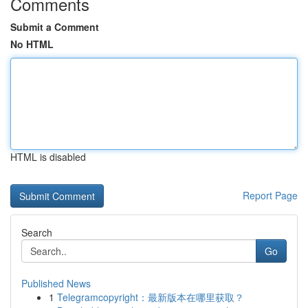
Comments
Submit a Comment
No HTML
HTML is disabled
Report Page
Search
Go
Published News
1
Telegramcopyright：最新版本在哪里获取？