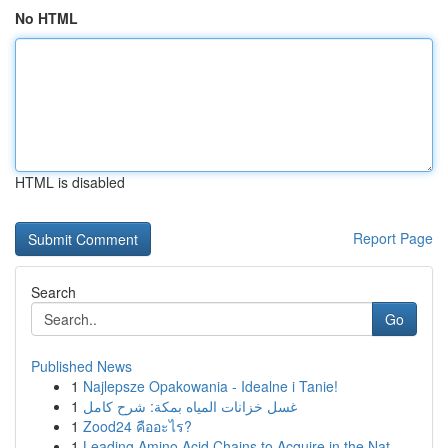
No HTML
HTML is disabled
Report Page
Search
Go
Published News
1
Najlepsze Opakowania - Idealne i Tanie!
1
غسل خزانات المياه بمكة: شرح كامل
1
Zood24 คืออะไร?
1
Leading Amino Acid Chains to Acquire in the Nat...