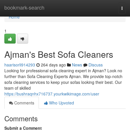
Home
bookmark-search
Togg
navi
Home
1
Ajman's Best Sofa Cleaners
haarisorli914293
264 days ago
News
Discuss
Looking for professional sofa cleaning expert in Ajman? Look no
further than Sofa Cleaning Experts Ajman. We provide top-notch
sofa cleaning services to keep your sofas looking their best. Our
team of skilled
https://bushraqnhx716737.yourkwikimage.com/user
Comments
Who Upvoted
Comments
Submit a Comment