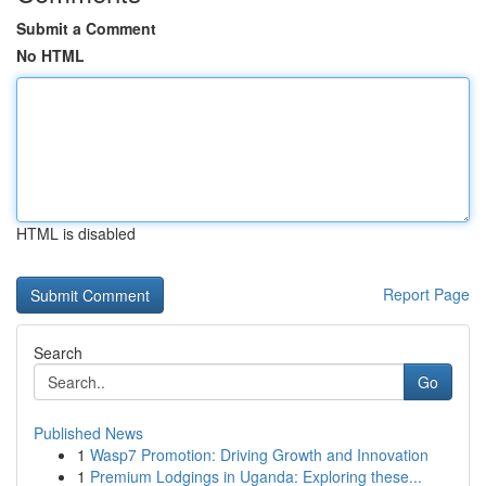
Submit a Comment
No HTML
HTML is disabled
Report Page
Search
Go
Published News
1
Wasp7 Promotion: Driving Growth and Innovation
1
Premium Lodgings in Uganda: Exploring these...