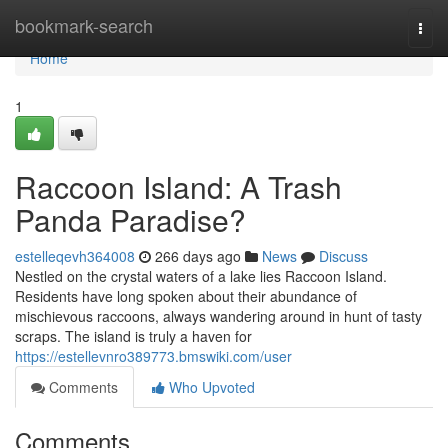
Home
bookmark-search
Togg
navi
Home
1
Raccoon Island: A Trash
Panda Paradise?
estelleqevh364008
266 days ago
News
Discuss
Nestled on the crystal waters of a lake lies Raccoon Island.
Residents have long spoken about their abundance of
mischievous raccoons, always wandering around in hunt of tasty
scraps. The island is truly a haven for
https://estellevnro389773.bmswiki.com/user
Comments
Who Upvoted
Comments