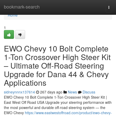
Home
bookmark-search
Togg
navi
Home
1
EWO Chevy 10 Bolt Complete
1-Ton Crossover High Steer Kit
– Ultimate Off-Road Steering
Upgrade for Dana 44 & Chevy
Applications
sidneynnnx137614
267 days ago
News
Discuss
EWO Chevy 10 Bolt Complete 1-Ton Crossover High Steer Kit |
East West Off Road USA Upgrade your steering performance with
the most powerful and durable off-road steering system — the
EWO Chevy
https://www.eastwestoffroad.com/product/ewo-chevy-