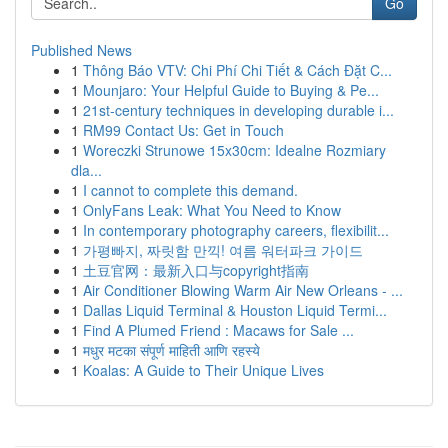
Go
Published News
1
Thông Báo VTV: Chi Phí Chi Tiết & Cách Đặt C...
1
Mounjaro: Your Helpful Guide to Buying & Pe...
1
21st-century techniques in developing durable i...
1
RM99 Contact Us: Get in Touch
1
Woreczki Strunowe 15x30cm: Idealne Rozmiary
dla...
1
I cannot to complete this demand.
1
OnlyFans Leak: What You Need to Know
1
In contemporary photography careers, flexibilit...
1
가평빠지, 짜릿함 만끽! 여름 워터파크 가이드
1
土豆官网：最新入口与copyright指南
1
Air Conditioner Blowing Warm Air New Orleans - ...
1
Dallas Liquid Terminal & Houston Liquid Termi...
1
Find A Plumed Friend : Macaws for Sale ...
1
मधुर मटका संपूर्ण माहिती आणि रहस्ये
1
Koalas: A Guide to Their Unique Lives