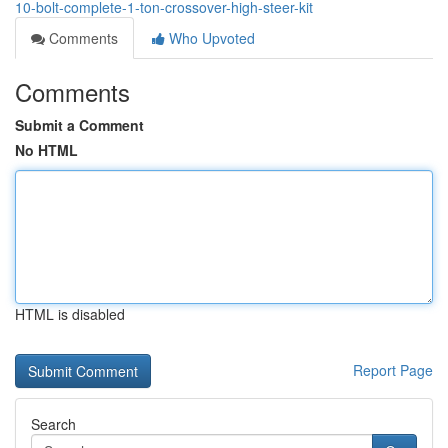
10-bolt-complete-1-ton-crossover-high-steer-kit
Comments
Who Upvoted
Comments
Submit a Comment
No HTML
HTML is disabled
Report Page
Search