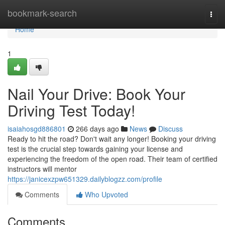
Home
bookmark-search
Togg
navi
Home
1
Nail Your Drive: Book Your
Driving Test Today!
isaiahosgd886801
266 days ago
News
Discuss
Ready to hit the road? Don't wait any longer! Booking your driving
test is the crucial step towards gaining your license and
experiencing the freedom of the open road. Their team of certified
instructors will mentor
https://janicexzpw651329.dailyblogzz.com/profile
Comments
Who Upvoted
Comments