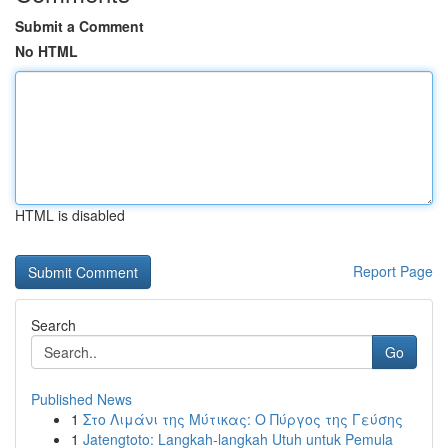
Submit a Comment
No HTML
HTML is disabled
Report Page
Search
Go
Published News
1
Στο Λιμάνι της Μύτικας: Ο Πύργος της Γεύσης
1
Jatengtoto: Langkah-langkah Utuh untuk Pemula