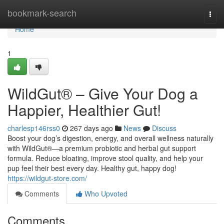
Home
bookmark-search
Togg
navi
Home
1
WildGut® – Give Your Dog a
Happier, Healthier Gut!
charlesp146rss0
267 days ago
News
Discuss
Boost your dog’s digestion, energy, and overall wellness naturally
with WildGut®—a premium probiotic and herbal gut support
formula. Reduce bloating, improve stool quality, and help your
pup feel their best every day. Healthy gut, happy dog!
https://wildgut-store.com/
Comments
Who Upvoted
Comments