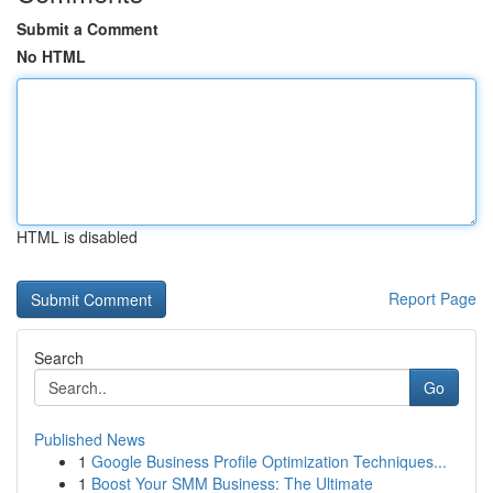
Submit a Comment
No HTML
HTML is disabled
Report Page
Search
Go
Published News
1
Google Business Profile Optimization Techniques...
1
Boost Your SMM Business: The Ultimate