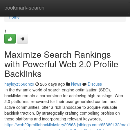
Home
bookmark-search
Home
1
Maximize Search Rankings
with Powerful Web 2.0 Profile
Backlinks
hayleyz556dnx9
265 days ago
News
Discuss
In the dynamic world of search engine optimization (SEO),
backlinks remain a cornerstone for achieving high rankings. Web
2.0 platforms, renowned for their user-generated content and
active communities, offer a rich landscape to acquire valuable
backlink traction. By strategically crafting compelling profiles on
these platforms and incorporating relevant keywords,
https://web20profilebacklinksfory20863.jaiblogs.com/65389132/maxi