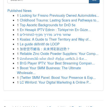
Published News
1
Looking for Fresno Previously Owned Automobiles...
1
Childhood Trauma: Lasting Scars and Pathways to...
1
Top Ascetic Backgrounds for DnD 5e
1
En Hesaplı IPTV Edinin : Türkiye'nin En Güze...
1
שחזור מידע: מדריך מקיף למתחילים
1
Koalas: A Guide to Their Territory and Way of...
1
Le guide définitif de LOOP
1
加密货币赌场：未来博彩新趋势？
1
Reliable Zinc Oxide Powder Suppliers: Your Comp...
1
சென்னையில் உள்ள மிகச் சிறந்த பணியிடம் போ...
1
B1G Player IPTV: Your Best Streaming Compan...
1
Boost Your SMM Business: The Ultimate
Wholesale...
1
{Twitter SMM Panel: Boost Your Presence & Exp...
1
LC Winford: Your Digital Marketing & Online P...