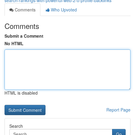
search-rankings-with-powerful-web-2-0-profile-backlinks
Comments
Who Upvoted
Comments
Submit a Comment
No HTML
HTML is disabled
Report Page
Search
Go