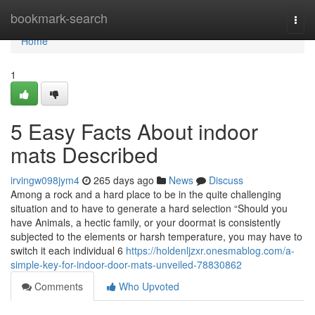
Home
bookmark-search
Togg
navi
Home
1
5 Easy Facts About indoor
mats Described
irvingw098jym4
265 days ago
News
Discuss
Among a rock and a hard place to be in the quite challenging
situation and to have to generate a hard selection “Should you
have Animals, a hectic family, or your doormat is consistently
subjected to the elements or harsh temperature, you may have to
switch it each individual 6
https://holdenljzxr.onesmablog.com/a-
simple-key-for-indoor-door-mats-unveiled-78830862
Comments
Who Upvoted