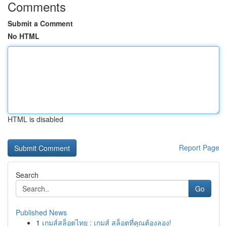
Comments
Submit a Comment
No HTML
HTML is disabled
Report Page
Search
Go
Published News
1
เกมส์สล็อตไทย : เกมส์ สล็อตที่คุณต้องลอง!