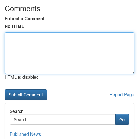
Comments
Submit a Comment
No HTML
HTML is disabled
Report Page
Search
Go
Published News