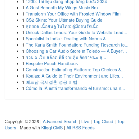
1
123b: Tài liệu đăng nhập từng bước 2024
1
A Gust Beneath My Wings Music Box
1
Transform Your Office with Frosted Window Film
1
CS2 Skins: Your Ultimate Buying Guide
1
สุดยอด เนื้อฮันอู ในไทย: คู่มือคนรักเนื้อ
1
Unlock Dallas Leads: Your Guide to Website Lead...
1
Specialist in India : Dealing with Norms & ...
1
The Karla Smith Foundation: Funding Research fo...
1
Choosing a Car Audio Store in Toledo — A Buyer'...
1
รวม 5 เว็บ สล็อต พีจี จ่ายคุ้ม อัตราชนะ สู...
1
Bespoke Pouch Handbook
1
Construction Estimating Platform: Top Choices &...
1
Koalas: A Guide to Their Environment and Lifes...
1
베트남 국제결혼 성공 비법
1
Cómo la IA está transformando el turismo: una n...
Copyright © 2026 |
Advanced Search
|
Live
|
Tag Cloud
|
Top
Users
| Made with
Kliqqi CMS
|
All RSS Feeds