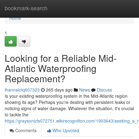
Home
bookmark-search
Home
1
Looking for a Reliable Mid-
Atlantic Waterproofing
Replacement?
ihannalctq607323
265 days ago
News
Discuss
Is your existing waterproofing system in the Mid-Atlantic region
showing its age? Perhaps you're dealing with persistent leaks or
noticing signs of water damage. Whatever the situation, it's crucial
to tackle the
https://graysonizls072751.wikirecognition.com/1903643/seeking_a_r
Comments
Who Upvoted