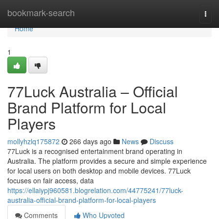
Home
bookmark-search
Togg
navi
Home
1
77Luck Australia – Official
Brand Platform for Local
Players
mollyhzlq175872
266 days ago
News
Discuss
77Luck is a recognised entertainment brand operating in
Australia. The platform provides a secure and simple experience
for local users on both desktop and mobile devices. 77Luck
focuses on fair access, data
https://ellaiypj960581.blogrelation.com/44775241/77luck-
australia-official-brand-platform-for-local-players
Comments
Who Upvoted