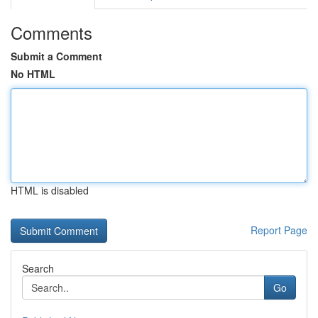
Comments
Submit a Comment
No HTML
HTML is disabled
Report Page
Search
Go