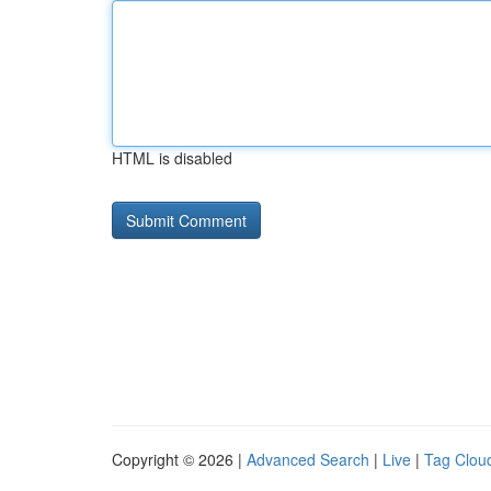
HTML is disabled
Copyright © 2026 |
Advanced Search
|
Live
|
Tag Clou