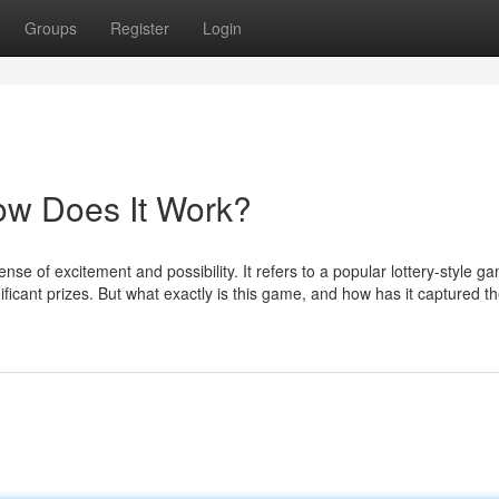
Groups
Register
Login
ow Does It Work?
se of excitement and possibility. It refers to a popular lottery-style g
ficant prizes. But what exactly is this game, and how has it captured t