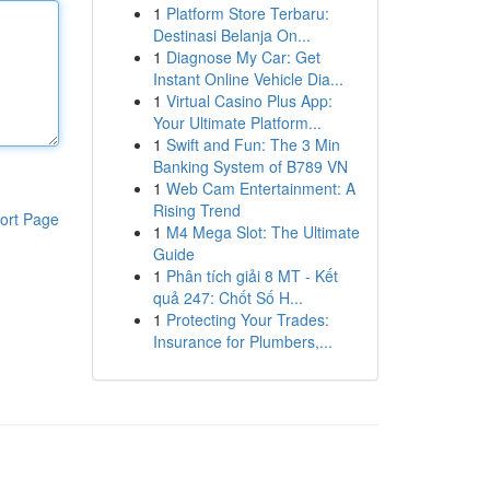
1
Platform Store Terbaru:
Destinasi Belanja On...
1
Diagnose My Car: Get
Instant Online Vehicle Dia...
1
Virtual Casino Plus App:
Your Ultimate Platform...
1
Swift and Fun: The 3 Min
Banking System of B789 VN
1
Web Cam Entertainment: A
Rising Trend
ort Page
1
M4 Mega Slot: The Ultimate
Guide
1
Phân tích giải 8 MT - Kết
quả 247: Chốt Số H...
1
Protecting Your Trades:
Insurance for Plumbers,...