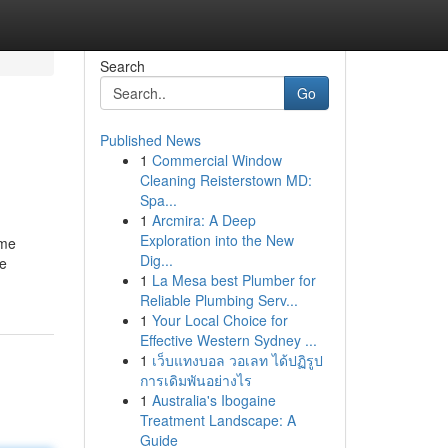
Search
Go
Published News
1
Commercial Window
Cleaning Reisterstown MD:
Spa...
1
Arcmira: A Deep
Exploration into the New
ame
Dig...
he
1
La Mesa best Plumber for
Reliable Plumbing Serv...
1
Your Local Choice for
Effective Western Sydney ...
1
เว็บแทงบอล วอเลท ได้ปฏิรูป
การเดิมพันอย่างไร
1
Australia's Ibogaine
Treatment Landscape: A
Guide