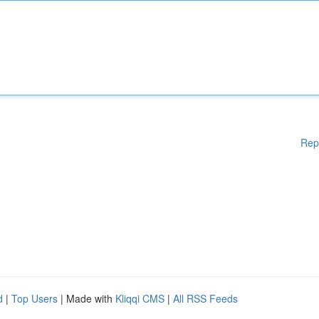
Rep
d
|
Top Users
| Made with
Kliqqi CMS
|
All RSS Feeds