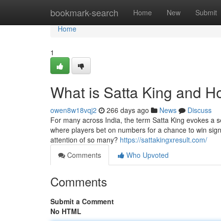
Home
bookmark-search
Home
New
Submit
Home
1
What is Satta King and H
owen8w18vqj2
266 days ago
News
Discuss
For many across India, the term Satta King evokes a sen
where players bet on numbers for a chance to win signi
attention of so many?
https://sattakingxresult.com/
Comments
Who Upvoted
Comments
Submit a Comment
No HTML