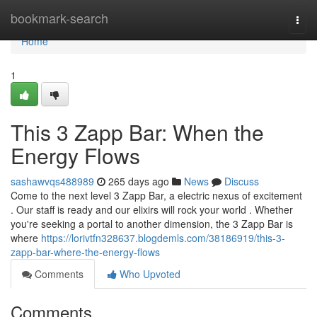
Home
bookmark-search
Togg
navi
Home
1
This 3 Zapp Bar: When the
Energy Flows
sashawvqs488989
265 days ago
News
Discuss
Come to the next level 3 Zapp Bar, a electric nexus of excitement
. Our staff is ready and our elixirs will rock your world . Whether
you're seeking a portal to another dimension, the 3 Zapp Bar is
where
https://lorivtfn328637.blogdemls.com/38186919/this-3-
zapp-bar-where-the-energy-flows
Comments
Who Upvoted
Comments