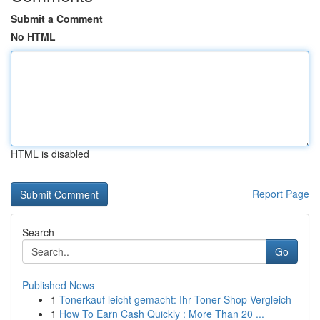
Submit a Comment
No HTML
HTML is disabled
Report Page
Search
Go
Published News
1
Tonerkauf leicht gemacht: Ihr Toner-Shop Vergleich
1
How To Earn Cash Quickly : More Than 20 ...