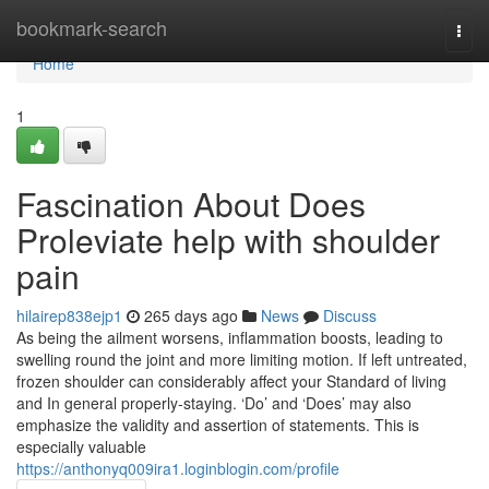
Home
bookmark-search
Togg
navi
Home
1
Fascination About Does
Proleviate help with shoulder
pain
hilairep838ejp1
265 days ago
News
Discuss
As being the ailment worsens, inflammation boosts, leading to
swelling round the joint and more limiting motion. If left untreated,
frozen shoulder can considerably affect your Standard of living
and In general properly-staying. ‘Do’ and ‘Does’ may also
emphasize the validity and assertion of statements. This is
especially valuable
https://anthonyq009ira1.loginblogin.com/profile