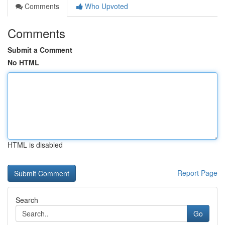
Comments
Who Upvoted
Comments
Submit a Comment
No HTML
HTML is disabled
Report Page
Search
Go