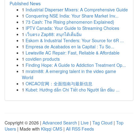
Published News
1
Industrial Disperser Mixers: A Comprehensive Guide
1
Conquering NSE India: Your Share Market Inv...
1
73 Cash: The Rising phenomenon Explained}
1
IPTV Canada: Your Guide to Streaming Choices
1
เว็บตรง Zap88: สนุกได้เต็มอิ่ม
1
Eskom & Industrial Tenders: Your Source for 6R ...
1
Empresa de Acabados en la Capital : Tu So...
1
Lewisville AC Repair: Fast, Reliable & Affordable
1
covidien products
1
Finding Hope: A Guide to Addiction Treatment Op...
1
mratm88: A emerging talent in the video game
World
1
OKCAO官网：全面指南与最新信息
1
Kubet: Hướng dẫn Chi Tiết cho Người lần đầu ...
Copyright © 2026 |
Advanced Search
|
Live
|
Tag Cloud
|
Top
Users
| Made with
Kliqqi CMS
|
All RSS Feeds