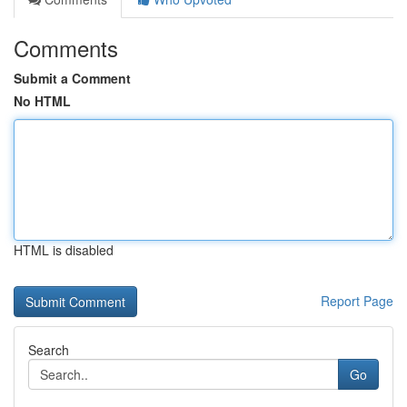
Comments
Submit a Comment
No HTML
HTML is disabled
Report Page
Search
Go