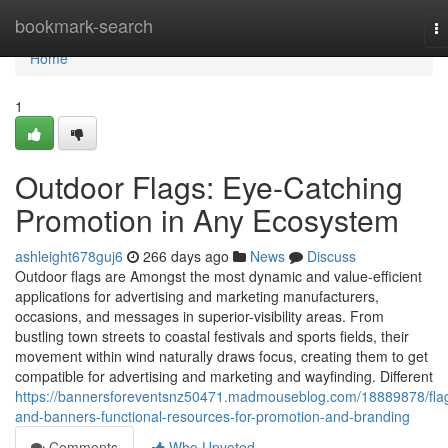
Home
bookmark-search
T
na
Home
1
Outdoor Flags: Eye-Catching
Promotion in Any Ecosystem
ashleight678guj6
266 days ago
News
Discuss
Outdoor flags are Amongst the most dynamic and value-efficient
applications for advertising and marketing manufacturers,
occasions, and messages in superior-visibility areas. From
bustling town streets to coastal festivals and sports fields, their
movement within wind naturally draws focus, creating them to get
compatible for advertising and marketing and wayfinding. Different
https://bannersforeventsnz50471.madmouseblog.com/18889878/fla
and-banners-functional-resources-for-promotion-and-branding
Comments
Who Upvoted