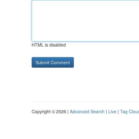
HTML is disabled
Copyright © 2026 |
Advanced Search
|
Live
|
Tag Clou