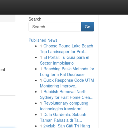
Search
Go
Published News
1
Choose Round Lake Beach
Top Landscaper for Prof...
1
El Portal: Tu Guía para el
Sector Inmobiliario
1
Reaching Basic Methods for
eal
Long-term Fat Decrease
1
Quick Response Code UTM
Monitoring Improve...
1
Rubbish Removal North
Sydney for Fast Home Clea...
1
Revolutionary computing
technologies transformi...
1
Duta Gardenia: Sebuah
Taman Rahasia di Ta...
1
24club: Sàn Giải Trí Hàng