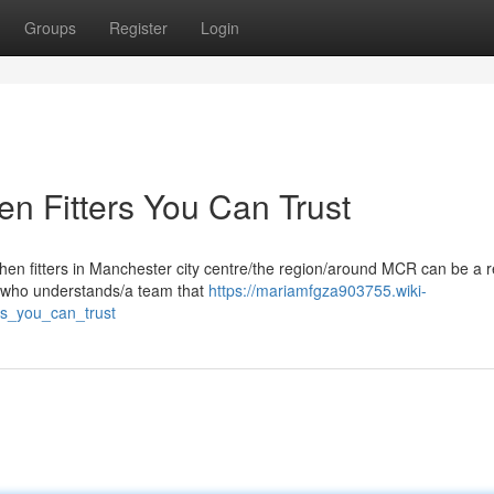
Groups
Register
Login
n Fitters You Can Trust
chen fitters in Manchester city centre/the region/around MCR can be a r
e who understands/a team that
https://mariamfgza903755.wiki-
rs_you_can_trust