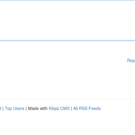
Rep
d
|
Top Users
| Made with
Kliqqi CMS
|
All RSS Feeds