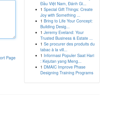
Đầu Việt Nam, Đánh Gi...
1
Special Gift Things: Create
Joy with Something ...
1
Bring to Life Your Concept:
Building Desig...
1
Jeremy Eveland: Your
Trusted Business & Estate ...
1
Se procurer des produits du
tabac à la vill...
1
Informasi Populer Saat Hari
ort Page
: Kejutan yang Meng...
1
DMAIC Improve Phase
Designing Training Programs