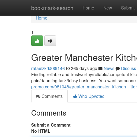
Home
bookmark-search
Home
New
Submit
Home
1
Greater Manchester Kitche
rafaelzkrk889146
265 days ago
News
Discuss
Finding reliable and trustworthy/reliable/competent kit
pain/daunting task/tricky business. You want someon
promo.com/981048/greater_manchester_kitchen_fitte
Comments
Who Upvoted
Comments
Submit a Comment
No HTML