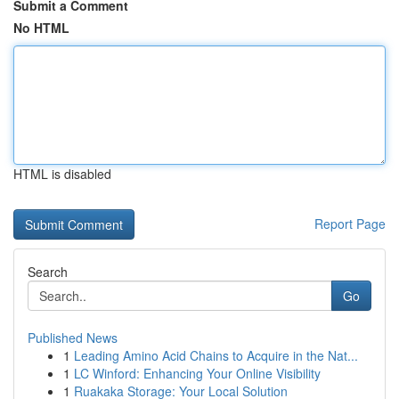
Submit a Comment
No HTML
HTML is disabled
Report Page
Search
Go
Published News
1
Leading Amino Acid Chains to Acquire in the Nat...
1
LC Winford: Enhancing Your Online Visibility
1
Ruakaka Storage: Your Local Solution