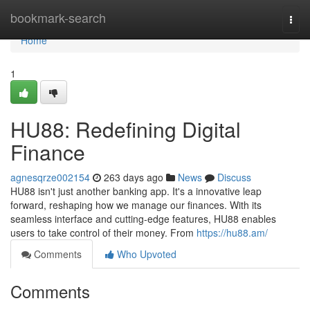
Home
bookmark-search
Togg
navi
Home
1
HU88: Redefining Digital
Finance
agnesqrze002154
263 days ago
News
Discuss
HU88 isn't just another banking app. It's a innovative leap
forward, reshaping how we manage our finances. With its
seamless interface and cutting-edge features, HU88 enables
users to take control of their money. From
https://hu88.am/
Comments
Who Upvoted
Comments