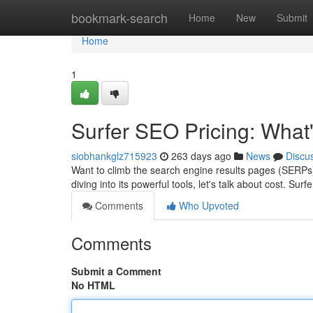
Home
bookmark-search
Home
New
Submit
Home
1
Surfer SEO Pricing: What'
siobhankglz715923
263 days ago
News
Discu
Want to climb the search engine results pages (SERPs)
diving into its powerful tools, let's talk about cost. Surf
Comments
Who Upvoted
Comments
Submit a Comment
No HTML