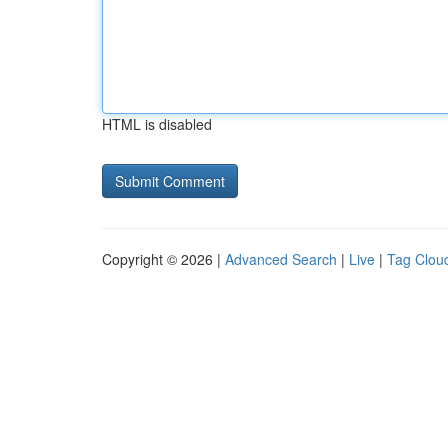
HTML is disabled
Copyright © 2026 |
Advanced Search
|
Live
|
Tag Clou