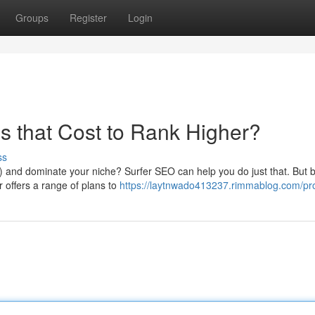
Groups
Register
Login
s that Cost to Rank Higher?
ss
 and dominate your niche? Surfer SEO can help you do just that. But 
er offers a range of plans to
https://laytnwado413237.rimmablog.com/pro