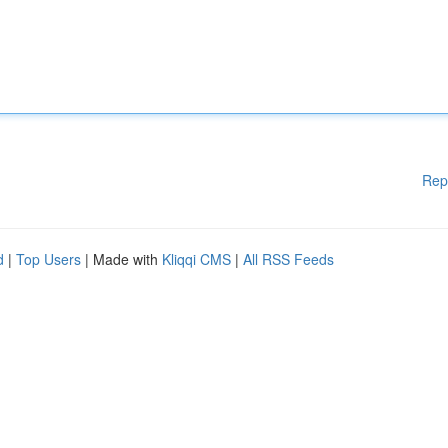
Rep
d
|
Top Users
| Made with
Kliqqi CMS
|
All RSS Feeds