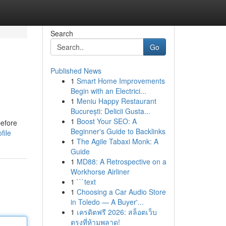
Search
Go
Published News
1
Smart Home Improvements
Begin with an Electrici...
1
Meniu Happy Restaurant
București: Delicii Gusta...
1
Boost Your SEO: A
before
Beginner's Guide to Backlinks
file
1
The Agile Tabaxi Monk: A
Guide
1
MD88: A Retrospective on a
Workhorse Airliner
1
```text
1
Choosing a Car Audio Store
in Toledo — A Buyer'...
1
เครดิตฟรี 2026: สล็อตเว็บ
ตรงที่ห้ามพลาด!