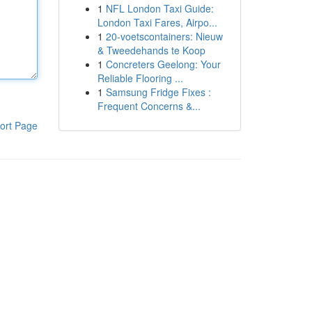
1
NFL London Taxi Guide:
London Taxi Fares, Airpo...
1
20-voetscontainers: Nieuw
& Tweedehands te Koop
1
Concreters Geelong: Your
Reliable Flooring ...
1
Samsung Fridge Fixes :
Frequent Concerns &...
ort Page