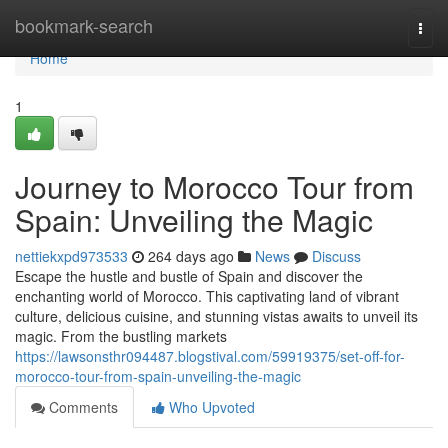
Home
bookmark-search
Togg
navi
Home
1
Journey to Morocco Tour from
Spain: Unveiling the Magic
nettiekxpd973533
264 days ago
News
Discuss
Escape the hustle and bustle of Spain and discover the
enchanting world of Morocco. This captivating land of vibrant
culture, delicious cuisine, and stunning vistas awaits to unveil its
magic. From the bustling markets
https://lawsonsthr094487.blogstival.com/59919375/set-off-for-
morocco-tour-from-spain-unveiling-the-magic
Comments
Who Upvoted