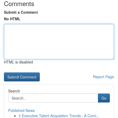
Comments
Submit a Comment
No HTML
HTML is disabled
Report Page
Search
Go
Published News
1
Executive Talent Acquisition Trends : A Comi...