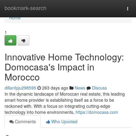
Home
bookmark-search
Togg
navi
Home
1
Innovative Home Technology:
Domocasa's Impact in
Morocco
dillanfpju298595
263 days ago
News
Discuss
In the dynamic landscape of Moroccan real estate, this leading
smart home provider is establishing itself as a force to be
reckoned with. With a focus on integrating cutting-edge
technology into home environments,
https://domocasa.com
Comments
Who Upvoted