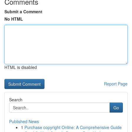
Comments
Submit a Comment
No HTML
HTML is disabled
Report Page
Search
Go
Published News
1
Purchase copyright Online: A Comprehensive Guide