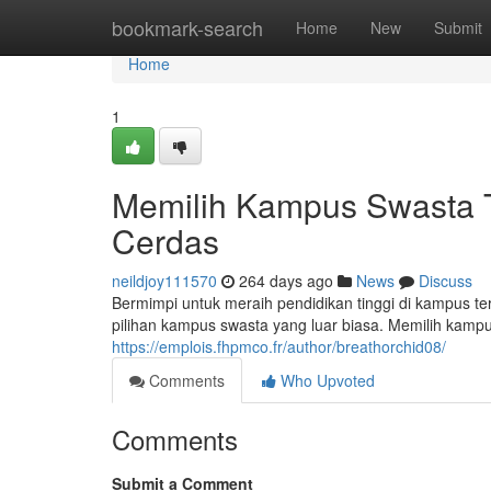
Home
bookmark-search
Home
New
Submit
Home
1
Memilih Kampus Swasta Te
Cerdas
neildjoy111570
264 days ago
News
Discuss
Bermimpi untuk meraih pendidikan tinggi di kampus 
pilihan kampus swasta yang luar biasa. Memilih kamp
https://emplois.fhpmco.fr/author/breathorchid08/
Comments
Who Upvoted
Comments
Submit a Comment