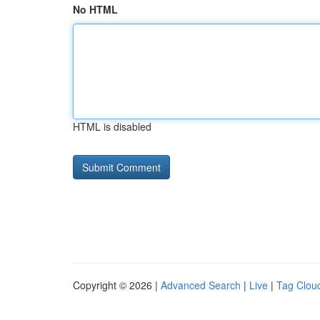
No HTML
HTML is disabled
Copyright © 2026 |
Advanced Search
|
Live
|
Tag Clou