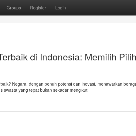
Groups
Register
Login
rbaik di Indonesia: Memilih Pili
terbaik? Negara, dengan penuh potensi dan inovasi, menawarkan bera
us swasta yang tepat bukan sekadar mengikuti