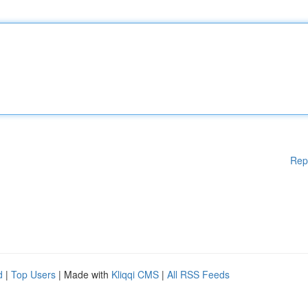
Rep
d
|
Top Users
| Made with
Kliqqi CMS
|
All RSS Feeds