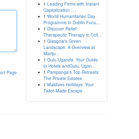
1
Leading Firms with Instant
Capitalization :...
1
World Humanitarian Day
Programme in Dublin Focu...
1
Discover Relief:
Therapeutic Therapy in Coll...
1
Glasgow's Green
Landscape: A Overview at
Mariju...
1
Gulu Uganda: Your Guide
to Hotels andGulu, Ugan...
1
Pampanga's Top Retreats:
ort Page
The Private Estates
1
Maldives Holidays: Your
Tailor-Made Escape