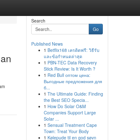
Search
Go
Published News
1
Betflix168 เครดิตฟรี: วิธีรับ
han
และข้อกำหนดล่าสุด
1
PBN-TEC Data Recovery
Stick Review: Is It Worth ?
1
Red Bull оптом цена:
Выгодные предложения для
gam
б...
1
The Ultimate Guide: Finding
the Best SEO Specia...
1
How Do Solar O&M
Companies Support Large
Solar ...
1
Sensual Treatment Cape
Town: Treat Your Body
1
Kølepude til en god søvn