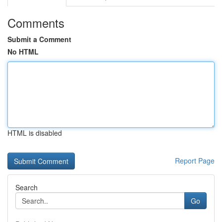
Comments
Submit a Comment
No HTML
HTML is disabled
Report Page
Search
Go