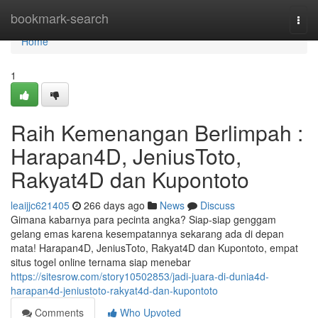
Home
bookmark-search
Togg
navi
Home
1
Raih Kemenangan Berlimpah :
Harapan4D, JeniusToto,
Rakyat4D dan Kupontoto
leaijjc621405
266 days ago
News
Discuss
Gimana kabarnya para pecinta angka? Siap-siap genggam
gelang emas karena kesempatannya sekarang ada di depan
mata! Harapan4D, JeniusToto, Rakyat4D dan Kupontoto, empat
situs togel online ternama siap menebar
https://sitesrow.com/story10502853/jadi-juara-di-dunia4d-
harapan4d-jeniustoto-rakyat4d-dan-kupontoto
Comments
Who Upvoted