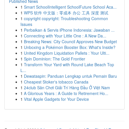
Published News
1
Smart SchoolIntelligent SchoolFuture School Aca...
1
WPS 软件 中文版：零成本 办公 工具 深度 测试
1
copyright copyright: Troubleshooting Common
Issues
1
Perbaikan & Servis iPhone Indonesia: Jawaban ...
1
Connecting with Your Little One : A New Da...
1
Breaking News: City Council Approves New Budget
1
Unboxing a Pokémon Booster Box: What's Inside?
1
United Kingdom Liquidation Pallets : Your Ulti...
1
Spin Dominion: The Gold Frontier
1
Transform Your Yard with Round Lake Beach Top
L...
1
Dewataspin: Panduan Lengkap untuk Pemain Baru
1
Cheapest Stoker's tobacco Canada
1
24club Sân Chơi Giải Trí Hàng Đầu Ở Việt Nam
1
A Glorious Years : A Guide to Retirement Ho...
1
Vital Apple Gadgets for Your Device