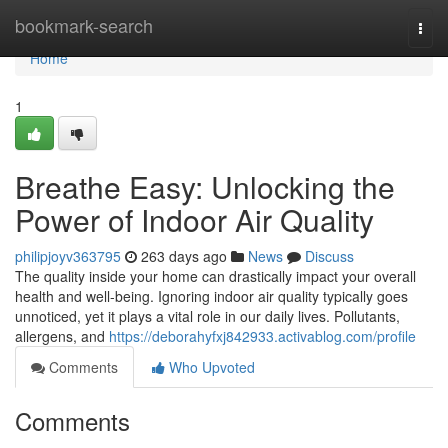
Home
bookmark-search
Togg
navi
Home
1
Breathe Easy: Unlocking the
Power of Indoor Air Quality
philipjoyv363795
263 days ago
News
Discuss
The quality inside your home can drastically impact your overall
health and well-being. Ignoring indoor air quality typically goes
unnoticed, yet it plays a vital role in our daily lives. Pollutants,
allergens, and
https://deborahyfxj842933.activablog.com/profile
Comments
Who Upvoted
Comments