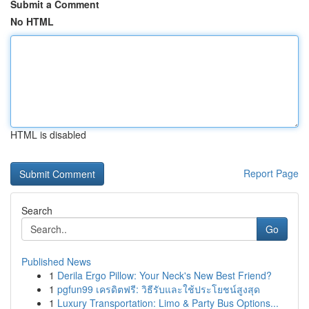
Submit a Comment
No HTML
HTML is disabled
Report Page
Search
Go
Published News
1
Derila Ergo Pillow: Your Neck's New Best Friend?
1
pgfun99 เครดิตฟรี: วิธีรับและใช้ประโยชน์สูงสุด
1
Luxury Transportation: Limo & Party Bus Options...