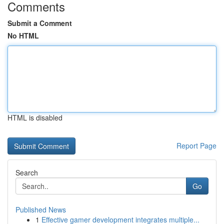
Comments
Submit a Comment
No HTML
HTML is disabled
Report Page
Search
Go
Published News
1
Effective gamer development integrates multiple...