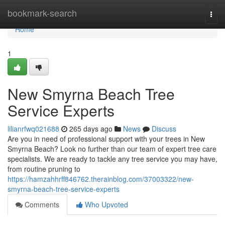
Home
bookmark-search
Togg
navi
Home
1
New Smyrna Beach Tree
Service Experts
lilianrfwq021688
265 days ago
News
Discuss
Are you in need of professional support with your trees in New
Smyrna Beach? Look no further than our team of expert tree care
specialists. We are ready to tackle any tree service you may have,
from routine pruning to
https://hamzahhrff846762.therainblog.com/37003322/new-
smyrna-beach-tree-service-experts
Comments
Who Upvoted