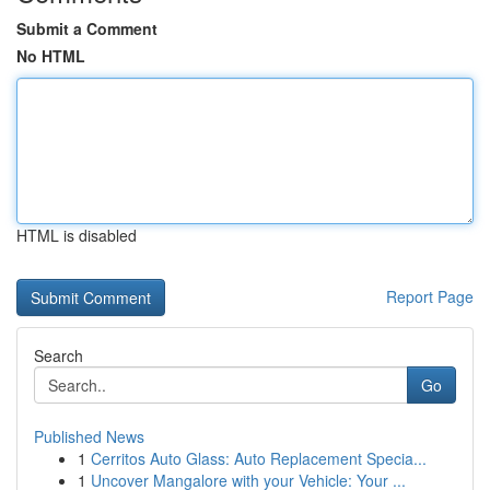
Submit a Comment
No HTML
HTML is disabled
Report Page
Search
Go
Published News
1
Cerritos Auto Glass: Auto Replacement Specia...
1
Uncover Mangalore with your Vehicle: Your ...