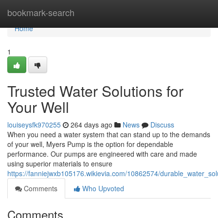
Home
bookmark-search
Home
1
Trusted Water Solutions for
Your Well
louiseysfk970255
264 days ago
News
Discuss
When you need a water system that can stand up to the demands
of your well, Myers Pump is the option for dependable
performance. Our pumps are engineered with care and made
using superior materials to ensure
https://fanniejwxb105176.wikievia.com/10862574/durable_water_sol
Comments
Who Upvoted
Comments