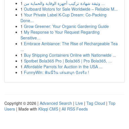
1
وثيقة شهادة تركيب أجهزة الوقاية والحماية من ...
1
Outboard Motors for Sale Worldwide – Reliable M...
1
Your Private Label K-Cup Dream: Co-Packing
Done...
1
Grow Greener: Your Organic Gardening Guide
1
My Response to Your Request Regarding
Sensitive...
1
Embrace Ambiance: The Rise of Rechargeable Tea
...
1
Buy Shipping Containers Online with Nationwide ...
1
Spotbet Bola365 Pro | Bola365 | Pro Bola365, ...
1
Affordable Parrots for Auction in the USA ...
1
FunnyWin: ฟันนี่วิน เล่นสนุก ปังจริง !
Copyright © 2026 |
Advanced Search
|
Live
|
Tag Cloud
|
Top
Users
| Made with
Kliqqi CMS
|
All RSS Feeds