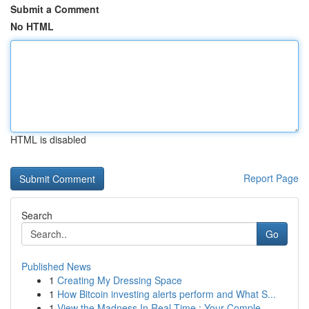
Submit a Comment
No HTML
HTML is disabled
Report Page
Search
Go
Published News
1
Creating My Dressing Space
1
How Bitcoin investing alerts perform and What S...
1
View the Madness In Real-Time : Your Comple...