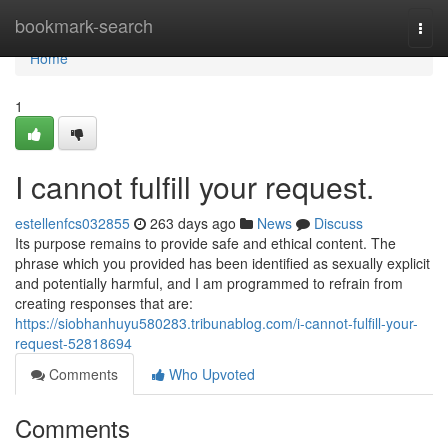
Home
bookmark-search
Togg
navi
Home
1
I cannot fulfill your request.
estellenfcs032855
263 days ago
News
Discuss
Its purpose remains to provide safe and ethical content. The
phrase which you provided has been identified as sexually explicit
and potentially harmful, and I am programmed to refrain from
creating responses that are:
https://siobhanhuyu580283.tribunablog.com/i-cannot-fulfill-your-
request-52818694
Comments
Who Upvoted
Comments