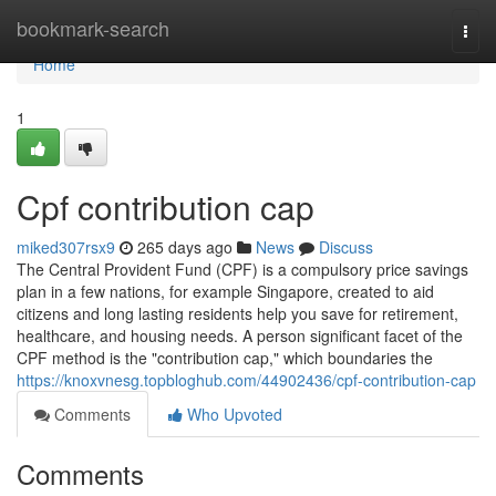
Home
bookmark-search
Togg
navi
Home
1
Cpf contribution cap
miked307rsx9
265 days ago
News
Discuss
The Central Provident Fund (CPF) is a compulsory price savings
plan in a few nations, for example Singapore, created to aid
citizens and long lasting residents help you save for retirement,
healthcare, and housing needs. A person significant facet of the
CPF method is the "contribution cap," which boundaries the
https://knoxvnesg.topbloghub.com/44902436/cpf-contribution-cap
Comments
Who Upvoted
Comments