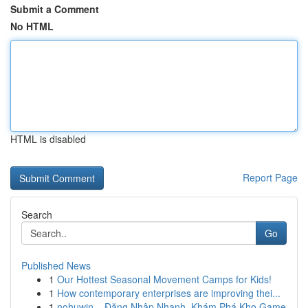
Submit a Comment
No HTML
HTML is disabled
Report Page
Search
Go
Published News
1
Our Hottest Seasonal Movement Camps for Kids!
1
How contemporary enterprises are improving thei...
1
nohuwin – Đăng Nhập Nhanh, Khám Phá Kho Game