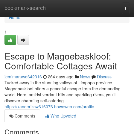
Home
bookmark-search
Togg
navi
Home
1
Escape to Magoebaskloof:
Comfortable Cottages Await
jemimaruwd642316
264 days ago
News
Discuss
Tucked away in the stunning valleys of Limpopo province,
Magoebaskloof offers a peaceful escape from the demanding
world. Here, amidst verdant hills and sparkling rivers, you'll
discover charming self-catering
https://xanderizcw616076.howeweb.com/profile
Comments
Who Upvoted
Comments