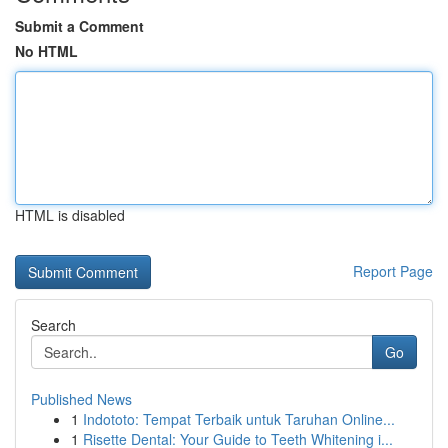
Submit a Comment
No HTML
HTML is disabled
Report Page
Search
Go
Published News
1
Indototo: Tempat Terbaik untuk Taruhan Online...
1
Risette Dental: Your Guide to Teeth Whitening i...