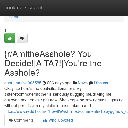
Home
bookmark-search
Home
1
{r/AmItheAsshole? You
Decide!|AITA?!|You're the
Asshole?
deannamsvo965585
266 days ago
News
Discuss
Okay, so here's the deal/situation/story. My
sister/roommate/mother is seriously bugging me/driving me
crazy/on my nerves right now. She keeps borrowing/stealing/using
without permission my stuff/clothes/makeup and
https://www.reddit.com/r/HowItWasFilmed/comments/1olpygg/how_c
Comments
Who Upvoted