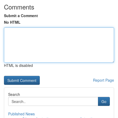
Comments
Submit a Comment
No HTML
HTML is disabled
Report Page
Search
Go
Published News