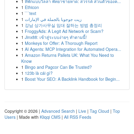
1
ที่พักแบบวิลล่า พัทยาชายหาด: สวรรค์ ส่วนตัวของค...
1
Ethicon
1
```text
1
زيت جوجوبا بالجملة في الإمارات
1
강남 상가사무실 임대 잘하는 방법 총정리
1
FroggyAds: A Legit Ad Network or Scam?
1
Jinx88: เข้าสู่ระบบง่ายๆ ทำตามนี้!
1
Monkeys for Offer: A Thorough Report
1
AI Agents: MCP Integration for Automated Opera...
1
Amazon Returns Pallets UK: What You Need to
Know
1
Bingo and Pagcor Can Be Trusted?
1
123b là cái gì?
1
Boost Your SEO: A Backlink Handbook for Begin...
Copyright © 2026 |
Advanced Search
|
Live
|
Tag Cloud
|
Top
Users
| Made with
Kliqqi CMS
|
All RSS Feeds