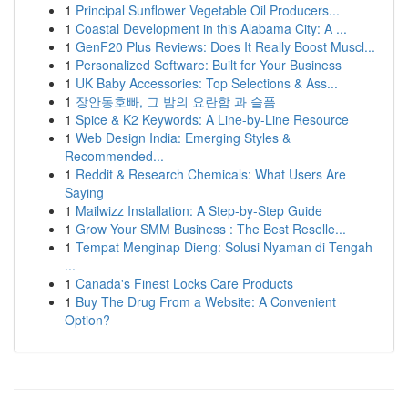
1
Principal Sunflower Vegetable Oil Producers...
1
Coastal Development in this Alabama City: A ...
1
GenF20 Plus Reviews: Does It Really Boost Muscl...
1
Personalized Software: Built for Your Business
1
UK Baby Accessories: Top Selections & Ass...
1
장안동호빠, 그 밤의 요란함 과 슬픔
1
Spice & K2 Keywords: A Line-by-Line Resource
1
Web Design India: Emerging Styles &
Recommended...
1
Reddit & Research Chemicals: What Users Are
Saying
1
Mailwizz Installation: A Step-by-Step Guide
1
Grow Your SMM Business : The Best Reselle...
1
Tempat Menginap Dieng: Solusi Nyaman di Tengah
...
1
Canada's Finest Locks Care Products
1
Buy The Drug From a Website: A Convenient
Option?