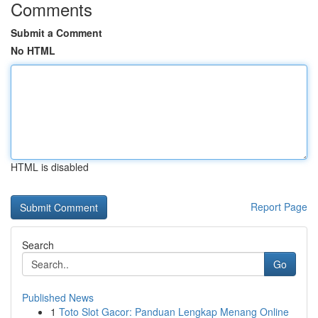
Comments
Submit a Comment
No HTML
HTML is disabled
Report Page
Search
Go
Published News
1
Toto Slot Gacor: Panduan Lengkap Menang Online