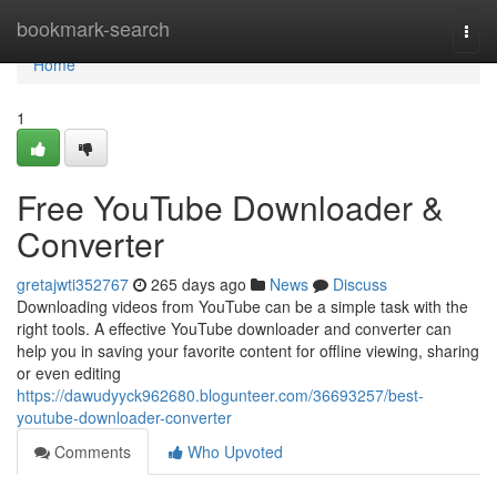
Home
bookmark-search
Togg
navi
Home
1
Free YouTube Downloader &
Converter
gretajwti352767
265 days ago
News
Discuss
Downloading videos from YouTube can be a simple task with the
right tools. A effective YouTube downloader and converter can
help you in saving your favorite content for offline viewing, sharing
or even editing
https://dawudyyck962680.blogunteer.com/36693257/best-
youtube-downloader-converter
Comments
Who Upvoted