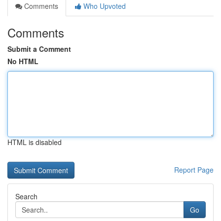
Comments
Who Upvoted
Comments
Submit a Comment
No HTML
HTML is disabled
Report Page
Search
Go