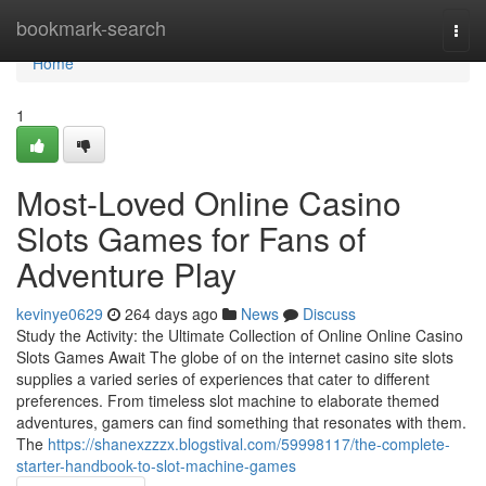
Home
bookmark-search
Togg
navi
Home
1
Most-Loved Online Casino
Slots Games for Fans of
Adventure Play
kevinye0629
264 days ago
News
Discuss
Study the Activity: the Ultimate Collection of Online Online Casino
Slots Games Await The globe of on the internet casino site slots
supplies a varied series of experiences that cater to different
preferences. From timeless slot machine to elaborate themed
adventures, gamers can find something that resonates with them.
The
https://shanexzzzx.blogstival.com/59998117/the-complete-
starter-handbook-to-slot-machine-games