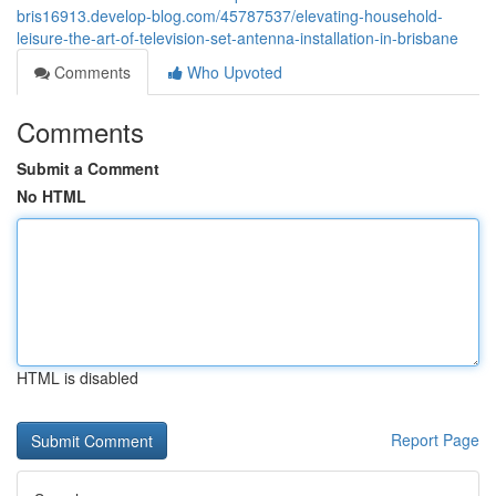
bris16913.develop-blog.com/45787537/elevating-household-
leisure-the-art-of-television-set-antenna-installation-in-brisbane
Comments
Who Upvoted
Comments
Submit a Comment
No HTML
HTML is disabled
Report Page