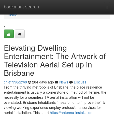
Home
bookmark-search
Togg
navi
Home
1
Elevating Dwelling
Entertainment: The Artwork of
Television Aerial Set up in
Brisbane
chiefj998gpw0
264 days ago
News
Discuss
From the thriving metropolis of Brisbane, the place residence
entertainment is usually a cornerstone of method of lifetime, the
necessity for a seamless TV aerial installation will not be
overstated. Brisbane inhabitants in search of to improve their tv
viewing working experience employ professional services for
aerial installation. This short
https://antenna-installation-