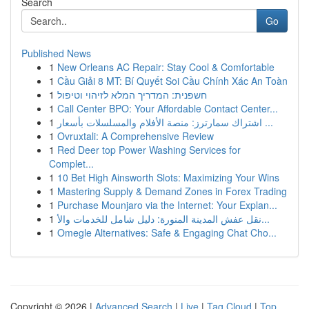
Search
Go
Published News
1
New Orleans AC Repair: Stay Cool & Comfortable
1
Cầu Giải 8 MT: Bí Quyết Soi Cầu Chính Xác An Toàn
1
חשפנית: המדריך המלא לזיהוי וטיפול
1
Call Center BPO: Your Affordable Contact Center...
1
اشتراك سمارترز: منصة الأفلام والمسلسلات بأسعار ...
1
Ovruxtali: A Comprehensive Review
1
Red Deer top Power Washing Services for
Complet...
1
10 Bet High Ainsworth Slots: Maximizing Your Wins
1
Mastering Supply & Demand Zones in Forex Trading
1
Purchase Mounjaro via the Internet: Your Explan...
1
نقل عفش المدينة المنورة: دليل شامل للخدمات والأ...
1
Omegle Alternatives: Safe & Engaging Chat Cho...
Copyright © 2026 |
Advanced Search
|
Live
|
Tag Cloud
|
Top