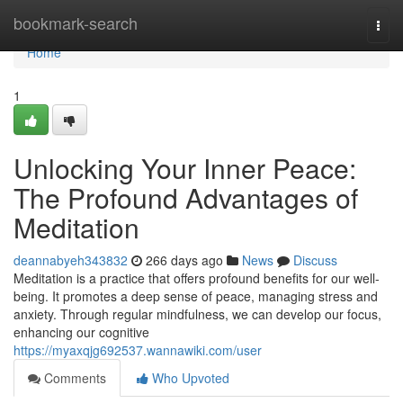
Home
bookmark-search
Togg
navi
Home
1
Unlocking Your Inner Peace:
The Profound Advantages of
Meditation
deannabyeh343832
266 days ago
News
Discuss
Meditation is a practice that offers profound benefits for our well-
being. It promotes a deep sense of peace, managing stress and
anxiety. Through regular mindfulness, we can develop our focus,
enhancing our cognitive
https://myaxqjg692537.wannawiki.com/user
Comments
Who Upvoted