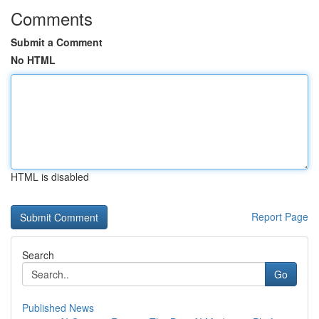
Comments
Submit a Comment
No HTML
HTML is disabled
Report Page
Search
Go
Published News