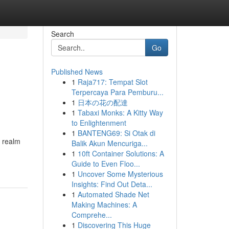
Search
Go
Published News
1
Raja717: Tempat Slot
Terpercaya Para Pemburu...
1
日本の花の配達
1
Tabaxi Monks: A Kitty Way
to Enlightenment
1
BANTENG69: Si Otak di
a realm
Balik Akun Mencuriga...
1
10ft Container Solutions: A
Guide to Even Floo...
1
Uncover Some Mysterious
Insights: Find Out Deta...
1
Automated Shade Net
Making Machines: A
Comprehe...
1
Discovering This Huge