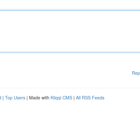
Rep
d
|
Top Users
| Made with
Kliqqi CMS
|
All RSS Feeds