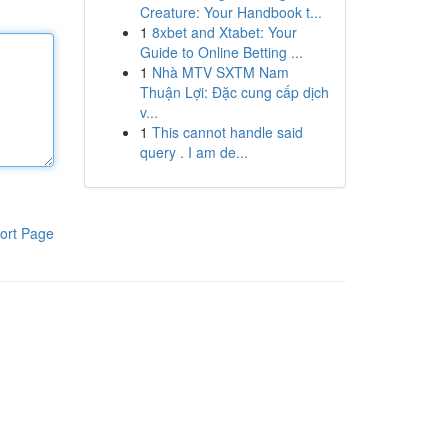
Creature: Your Handbook t...
1
8xbet and Xtabet: Your
Guide to Online Betting ...
1
Nhà MTV SXTM Nam
Thuận Lợi: Đặc cung cấp dịch
v...
1
This cannot handle said
query . I am de...
ort Page