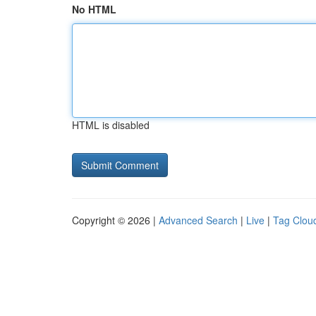
No HTML
HTML is disabled
Copyright © 2026 |
Advanced Search
|
Live
|
Tag Clou