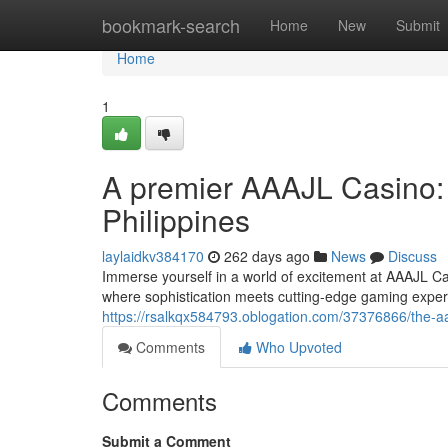
Home
bookmark-search
Home
New
Submit
Home
1
A premier AAAJL Casino: 
Philippines
laylaidkv384170
262 days ago
News
Discuss
Immerse yourself in a world of excitement at AAAJL Cas
where sophistication meets cutting-edge gaming experi
https://rsalkqx584793.oblogation.com/37376866/the-aaa
Comments
Who Upvoted
Comments
Submit a Comment