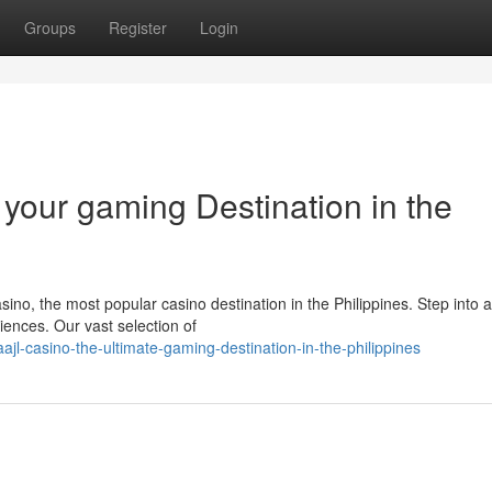
Groups
Register
Login
your gaming Destination in the
ino, the most popular casino destination in the Philippines. Step into 
ences. Our vast selection of
jl-casino-the-ultimate-gaming-destination-in-the-philippines