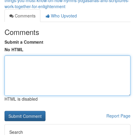
things-you-must-know-on-how-hymns-yogasanas-and-scriptures-
work-together-for-enlightenment
Comments
Who Upvoted
Comments
Submit a Comment
No HTML
HTML is disabled
Report Page
Search