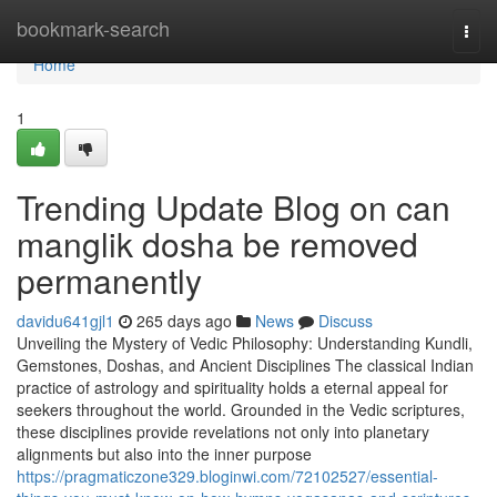
Home
bookmark-search
Togg
navi
Home
1
Trending Update Blog on can
manglik dosha be removed
permanently
davidu641gjl1
265 days ago
News
Discuss
Unveiling the Mystery of Vedic Philosophy: Understanding Kundli,
Gemstones, Doshas, and Ancient Disciplines The classical Indian
practice of astrology and spirituality holds a eternal appeal for
seekers throughout the world. Grounded in the Vedic scriptures,
these disciplines provide revelations not only into planetary
alignments but also into the inner purpose
https://pragmaticzone329.bloginwi.com/72102527/essential-