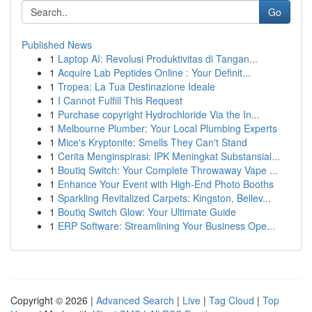
Go
Published News
1
Laptop AI: Revolusi Produktivitas di Tangan...
1
Acquire Lab Peptides Online : Your Definit...
1
Tropea: La Tua Destinazione Ideale
1
I Cannot Fulfill This Request
1
Purchase copyright Hydrochloride Via the In...
1
Melbourne Plumber: Your Local Plumbing Experts
1
Mice's Kryptonite: Smells They Can't Stand
1
Cerita Menginspirasi: IPK Meningkat Substansial...
1
Boutiq Switch: Your Complete Throwaway Vape ...
1
Enhance Your Event with High-End Photo Booths
1
Sparkling Revitalized Carpets: Kingston, Bellev...
1
Boutiq Switch Glow: Your Ultimate Guide
1
ERP Software: Streamlining Your Business Ope...
Copyright © 2026 |
Advanced Search
|
Live
|
Tag Cloud
|
Top