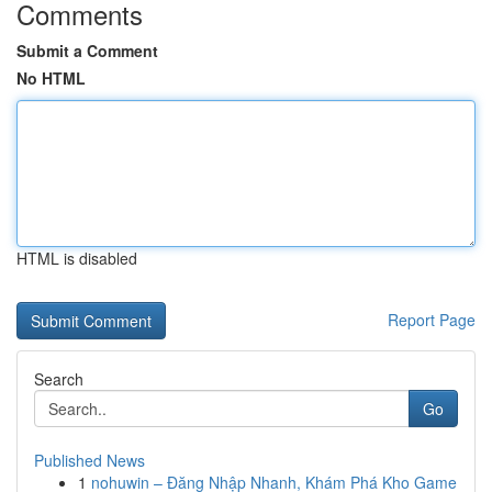
Comments
Submit a Comment
No HTML
HTML is disabled
Report Page
Search
Go
Published News
1
nohuwin – Đăng Nhập Nhanh, Khám Phá Kho Game