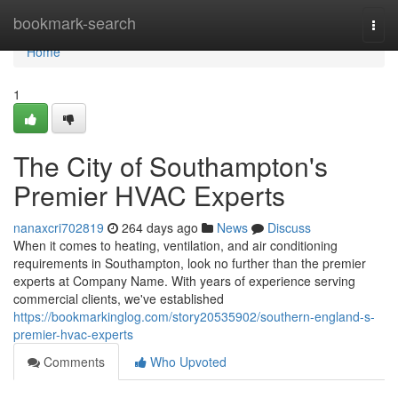
Home
bookmark-search
Togg
navi
Home
1
The City of Southampton's
Premier HVAC Experts
nanaxcri702819
264 days ago
News
Discuss
When it comes to heating, ventilation, and air conditioning
requirements in Southampton, look no further than the premier
experts at Company Name. With years of experience serving
commercial clients, we've established
https://bookmarkinglog.com/story20535902/southern-england-s-
premier-hvac-experts
Comments
Who Upvoted