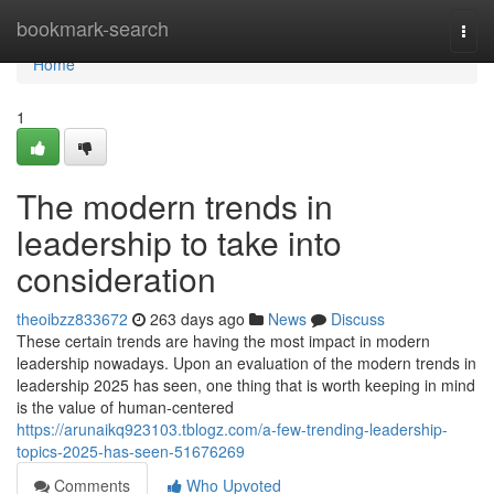
Home
bookmark-search
Togg
navi
Home
1
The modern trends in
leadership to take into
consideration
theoibzz833672
263 days ago
News
Discuss
These certain trends are having the most impact in modern
leadership nowadays. Upon an evaluation of the modern trends in
leadership 2025 has seen, one thing that is worth keeping in mind
is the value of human-centered
https://arunaikq923103.tblogz.com/a-few-trending-leadership-
topics-2025-has-seen-51676269
Comments
Who Upvoted