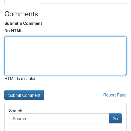
Comments
Submit a Comment
No HTML
HTML is disabled
Report Page
Search
Go