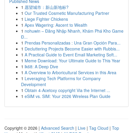
Published News
1
愿望城市：新山新地标?
1
Our Trusted Cosmetic Manufacturing Partner
1
Liege Fighter Chickens
1
Apex Wagering: Ascent to Wealth
1
nohuwin – Đăng Nhập Nhanh, Khám Phá Kho Game
Đ...
1
Prendas Personalizadas : Una Gran Opción Para...
1
Decluttering Projects Become Easier with Rubbis...
1
A Practical Guide to Event Email Marketing Soft...
1
Meme Download: Your Ultimate Guide to This Year
1
lk68: A Deep Dive
1
A Overview to Arboricultural Services in this Area
1
Leveraging Tech Platforms for Company
Development
1
Obtain 4-Acetoxy copyright Via the Internet ...
1
eSIM vs. SIM: Your 2026 Wireless Plan Guide
Copyright © 2026 |
Advanced Search
|
Live
|
Tag Cloud
|
Top