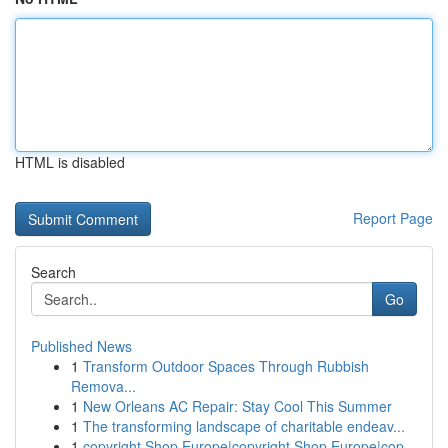
HTML is disabled
Report Page
Search
Go
Published News
1
Transform Outdoor Spaces Through Rubbish
Remova...
1
New Orleans AC Repair: Stay Cool This Summer
1
The transforming landscape of charitable endeav...
1
copyright Shop Europe|copyright Shop Europe|cop...