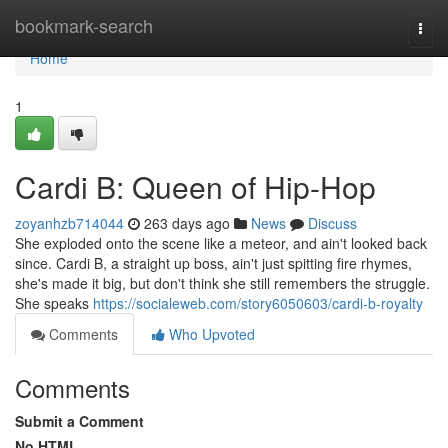
Home
bookmark-search
Togg
navi
Home
1
Cardi B: Queen of Hip-Hop
zoyanhzb714044
263 days ago
News
Discuss
She exploded onto the scene like a meteor, and ain't looked back
since. Cardi B, a straight up boss, ain't just spitting fire rhymes,
she's made it big, but don't think she still remembers the struggle.
She speaks
https://socialeweb.com/story6050603/cardi-b-royalty
Comments
Who Upvoted
Comments
Submit a Comment
No HTML