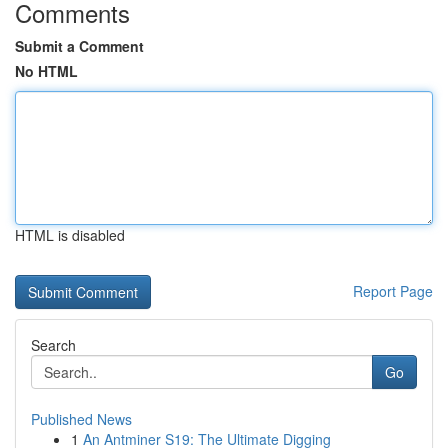
Comments
Submit a Comment
No HTML
HTML is disabled
Report Page
Search
Go
Published News
1
An Antminer S19: The Ultimate Digging