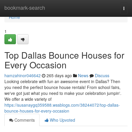
Home
bookmark-search
Togg
navi
Home
1
Top Dallas Bounce Houses for
Every Occasion
hamzahinor046642
265 days ago
News
Discuss
Looking celebrate with fun an awesome event in Dallas? Then
you need the perfect bounce house rentals! From school fairs,
we've got just what you need to make your celebration jumpin'.
We offer a wide variety of
https://susanaygq359588.wssblogs.com/38244072/top-dallas-
bounce-houses-for-every-occasion
Comments
Who Upvoted