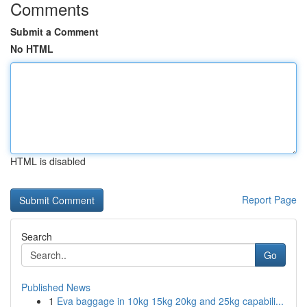
Comments
Submit a Comment
No HTML
HTML is disabled
Report Page
Search
Go
Published News
1
Eva baggage in 10kg 15kg 20kg and 25kg capabili...