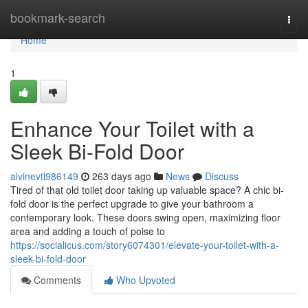
Home
bookmark-search
Togg
navi
Home
1
Enhance Your Toilet with a
Sleek Bi-Fold Door
alvinevtl986149
263 days ago
News
Discuss
Tired of that old toilet door taking up valuable space? A chic bi-
fold door is the perfect upgrade to give your bathroom a
contemporary look. These doors swing open, maximizing floor
area and adding a touch of poise to
https://socialicus.com/story6074301/elevate-your-toilet-with-a-
sleek-bi-fold-door
Comments
Who Upvoted