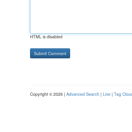
HTML is disabled
Copyright © 2026 |
Advanced Search
|
Live
|
Tag Clou