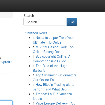
Search
Go
Published News
1
Noida to Jaipur Taxi: Your
Ultimate Trip Guide
1
MBI999 Casino: Your Top
Online Betting Dest...
1
Buy copyright Online: A
y,
Comprehensive Guide
m/profile
1
The Rule of the Huge
Barbarian
1
Top Swimming Chlorinators:
Our Online Fa...
1
How Bitcoin Trading alerts
perform and What Sep...
1
Tropea: La Tua Vacanza
Ideale
1
Vape Europe Delivery : AK