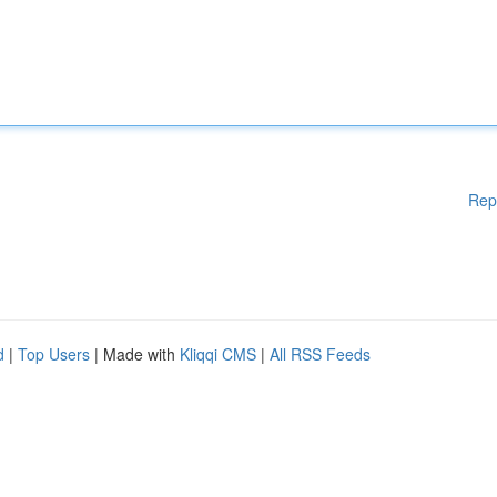
Rep
d
|
Top Users
| Made with
Kliqqi CMS
|
All RSS Feeds