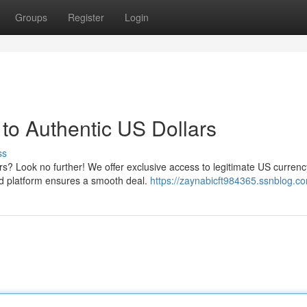
Groups
Register
Login
to Authentic US Dollars
ss
rs? Look no further! We offer exclusive access to legitimate US currenc
ed platform ensures a smooth deal.
https://zaynabicft984365.ssnblog.co