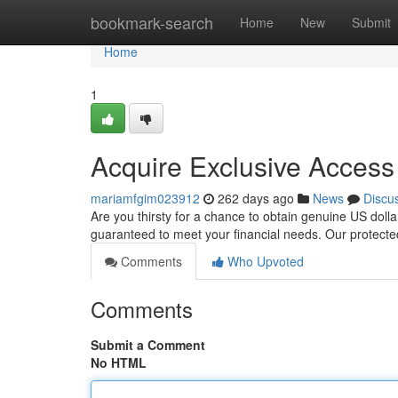
Home
bookmark-search
Home
New
Submit
Home
1
Acquire Exclusive Access 
mariamfgim023912
262 days ago
News
Discu
Are you thirsty for a chance to obtain genuine US dolla
guaranteed to meet your financial needs. Our protect
Comments
Who Upvoted
Comments
Submit a Comment
No HTML