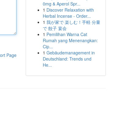
0mg & Aperol Spr...
1
Discover Relaxation with
Herbal Incense - Order...
1
我が家で 楽しむ！手軽 分量
で 餃子 宴会
1
Pemilihan Warna Cat
Rumah yang Menenangkan:
Cip...
1
Gebäudemanagement in
ort Page
Deutschland: Trends und
He...