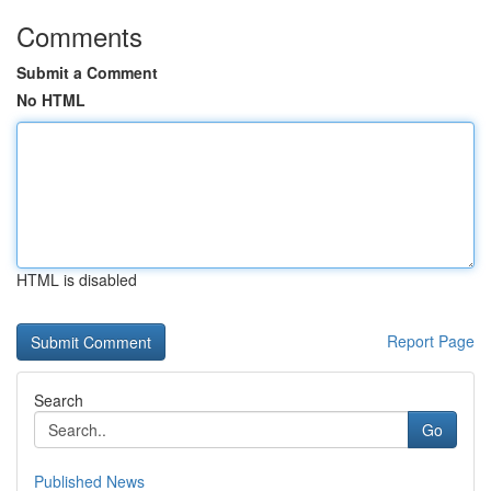
Comments
Submit a Comment
No HTML
HTML is disabled
Report Page
Search
Go
Published News