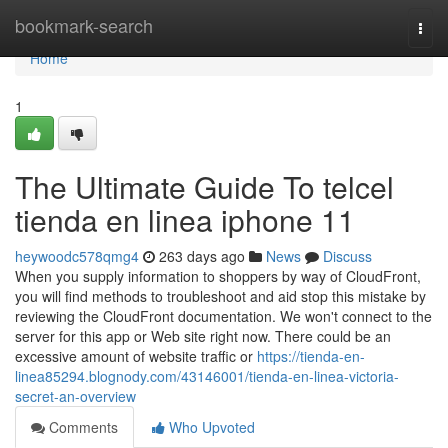
Home
bookmark-search
Togg
navi
Home
1
The Ultimate Guide To telcel
tienda en linea iphone 11
heywoodc578qmg4
263 days ago
News
Discuss
When you supply information to shoppers by way of CloudFront,
you will find methods to troubleshoot and aid stop this mistake by
reviewing the CloudFront documentation. We won't connect to the
server for this app or Web site right now. There could be an
excessive amount of website traffic or
https://tienda-en-
linea85294.blognody.com/43146001/tienda-en-linea-victoria-
secret-an-overview
Comments
Who Upvoted