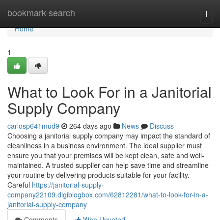
Home
bookmark-search
Togg
navi
Home
1
What to Look For in a Janitorial
Supply Company
carlosp641mud9
264 days ago
News
Discuss
Choosing a janitorial supply company may impact the standard of
cleanliness in a business environment. The ideal supplier must
ensure you that your premises will be kept clean, safe and well-
maintained. A trusted supplier can help save time and streamline
your routine by delivering products suitable for your facility.
Careful
https://janitorial-supply-
company22109.digiblogbox.com/62812281/what-to-look-for-in-a-
janitorial-supply-company
Comments
Who Upvoted