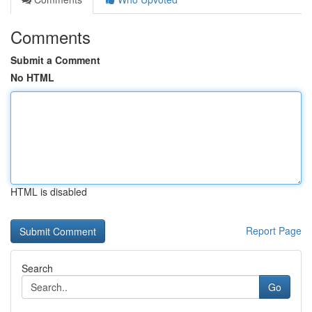
Comments
Submit a Comment
No HTML
HTML is disabled
Report Page
Search
Go