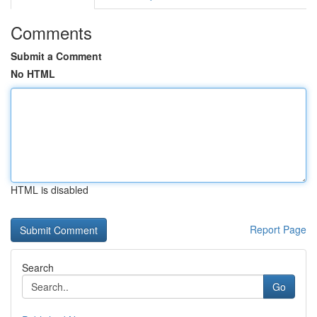
Comments
Submit a Comment
No HTML
HTML is disabled
Report Page
Search
Go