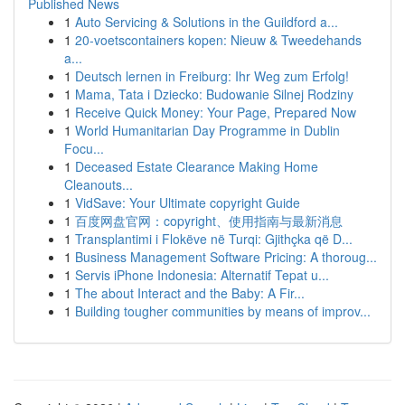
Published News
1
Auto Servicing & Solutions in the Guildford a...
1
20-voetscontainers kopen: Nieuw & Tweedehands
a...
1
Deutsch lernen in Freiburg: Ihr Weg zum Erfolg!
1
Mama, Tata i Dziecko: Budowanie Silnej Rodziny
1
Receive Quick Money: Your Page, Prepared Now
1
World Humanitarian Day Programme in Dublin
Focu...
1
Deceased Estate Clearance Making Home
Cleanouts...
1
VidSave: Your Ultimate copyright Guide
1
百度网盘官网：copyright、使用指南与最新消息
1
Transplantimi i Flokëve në Turqi: Gjithçka që D...
1
Business Management Software Pricing: A thoroug...
1
Servis iPhone Indonesia: Alternatif Tepat u...
1
The about Interact and the Baby: A Fir...
1
Building tougher communities by means of improv...