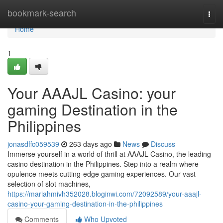
Home
bookmark-search
Togg
navi
Home
1
Your AAAJL Casino: your
gaming Destination in the
Philippines
jonasdffc059539
263 days ago
News
Discuss
Immerse yourself in a world of thrill at AAAJL Casino, the leading
casino destination in the Philippines. Step into a realm where
opulence meets cutting-edge gaming experiences. Our vast
selection of slot machines,
https://mariahmivh352028.bloginwi.com/72092589/your-aaajl-
casino-your-gaming-destination-in-the-philippines
Comments
Who Upvoted