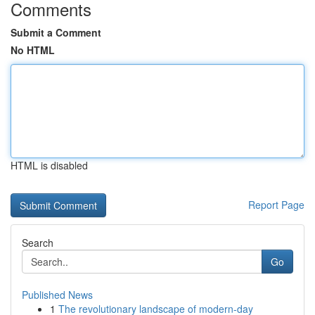
Comments
Submit a Comment
No HTML
HTML is disabled
Report Page
Search
Go
Published News
1
The revolutionary landscape of modern-day