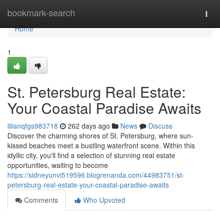
Home
bookmark-search
Togg
navi
Home
1
St. Petersburg Real Estate:
Your Coastal Paradise Awaits
lilianqfgs983718
262 days ago
News
Discuss
Discover the charming shores of St. Petersburg, where sun-
kissed beaches meet a bustling waterfront scene. Within this
idyllic city, you'll find a selection of stunning real estate
opportunities, waiting to become
https://sidneyunvi519596.blogrenanda.com/44983751/st-
petersburg-real-estate-your-coastal-paradise-awaits
Comments
Who Upvoted