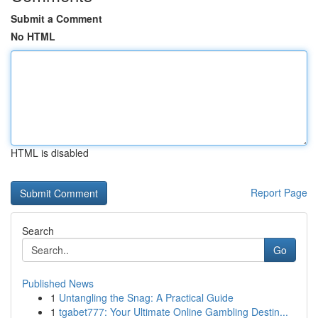
Submit a Comment
No HTML
HTML is disabled
Report Page
Search
Go
Published News
1
Untangling the Snag: A Practical Guide
1
tgabet777: Your Ultimate Online Gambling Destin...