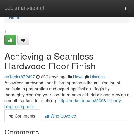
Home
bookmark-search
Togg
navi
Home
1
Achieving a Seamless
Hardwood Floor Finish
aoifepkjr872497
266 days ago
News
Discuss
A flawless hardwood floor finish represents the culmination of
meticulous preparation and expert application. Begin by
thoroughly cleaning your floor to remove dirt, debris and provide a
smooth surface for staining.
https://orlandonatp250981.liberty-
blog.com/profile
Comments
Who Upvoted
Comments