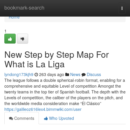
Home
bookmark-search
Togg
navi
Home
1
New Step by Step Map For
What is La Liga
lyndong173kjh9
263 days ago
News
Discuss
The league follows a double spherical-robin format, enabling for a
comprehensive and equitable Level of competition Amongst the
twenty teams in the top tier of Spanish football. The depth with the
Levels of competition, the caliber of the players on the pitch, and
the worldwide media consideration make “El Clásico”
https://galileoz616lex4.bimmwiki.com/user
Comments
Who Upvoted