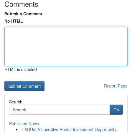
Comments
Submit a Comment
No HTML
HTML is disabled
Report Page
Search
Go
Published News
1
ADUs: A Lucrative Rental Investment Opportunity