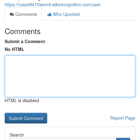
https://russelll470wsm9.wikirecognition.com/user
Comments
Who Upvoted
Comments
Submit a Comment
No HTML
HTML is disabled
Report Page
Search