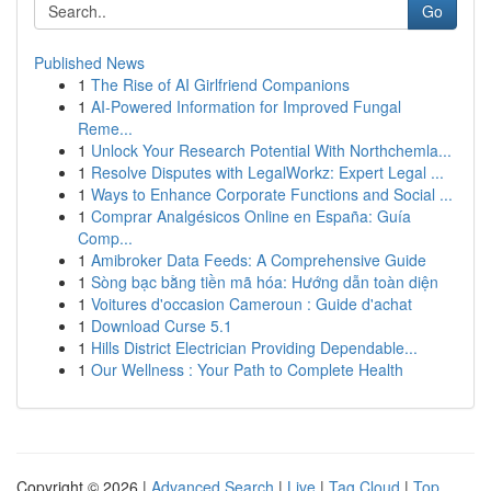
Go
Published News
1
The Rise of AI Girlfriend Companions
1
AI-Powered Information for Improved Fungal
Reme...
1
Unlock Your Research Potential With Northchemla...
1
Resolve Disputes with LegalWorkz: Expert Legal ...
1
Ways to Enhance Corporate Functions and Social ...
1
Comprar Analgésicos Online en España: Guía
Comp...
1
Amibroker Data Feeds: A Comprehensive Guide
1
Sòng bạc bằng tiền mã hóa: Hướng dẫn toàn diện
1
Voitures d'occasion Cameroun : Guide d'achat
1
Download Curse 5.1
1
Hills District Electrician Providing Dependable...
1
Our Wellness : Your Path to Complete Health
Copyright © 2026 |
Advanced Search
|
Live
|
Tag Cloud
|
Top