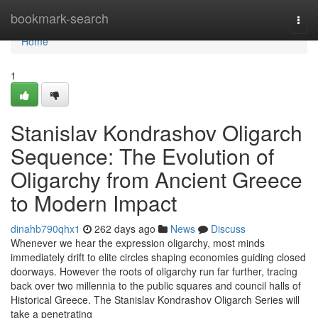
Home
bookmark-search
Togg
navi
Home
1
Stanislav Kondrashov Oligarch
Sequence: The Evolution of
Oligarchy from Ancient Greece
to Modern Impact
dinahb790qhx1
262 days ago
News
Discuss
Whenever we hear the expression oligarchy, most minds
immediately drift to elite circles shaping economies guiding closed
doorways. However the roots of oligarchy run far further, tracing
back over two millennia to the public squares and council halls of
Historical Greece. The Stanislav Kondrashov Oligarch Series will
take a penetrating