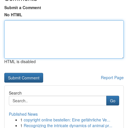
Submit a Comment
No HTML
HTML is disabled
Report Page
Search
Go
Published News
1
copyright online bestellen: Eine gefährliche Ve...
1
Recognizing the intricate dynamics of animal pr...