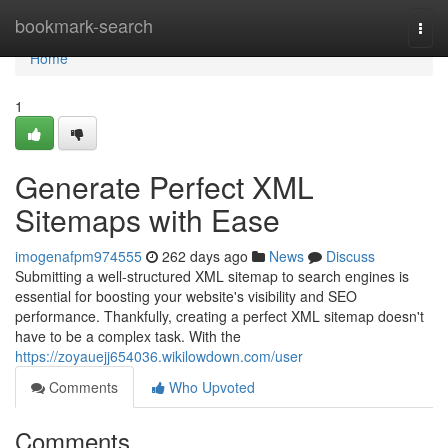
Home
bookmark-search
Togg
navi
Home
1
Generate Perfect XML
Sitemaps with Ease
imogenafpm974555
262 days ago
News
Discuss
Submitting a well-structured XML sitemap to search engines is
essential for boosting your website's visibility and SEO
performance. Thankfully, creating a perfect XML sitemap doesn't
have to be a complex task. With the
https://zoyauejj654036.wikilowdown.com/user
Comments
Who Upvoted
Comments