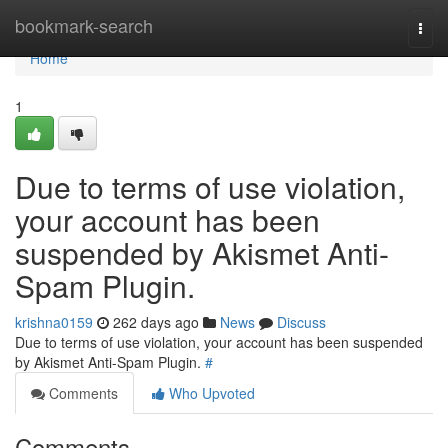
Home
bookmark-search
Togg
navi
Home
1
Due to terms of use violation,
your account has been
suspended by Akismet Anti-
Spam Plugin.
krishna0159
262 days ago
News
Discuss
Due to terms of use violation, your account has been suspended
by Akismet Anti-Spam Plugin.
#
Comments
Who Upvoted
Comments