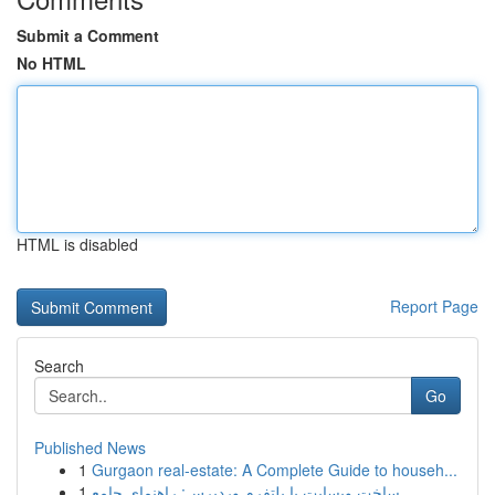
Submit a Comment
No HTML
HTML is disabled
Report Page
Search
Go
Published News
1
Gurgaon real-estate: A Complete Guide to househ...
1
ساخت وبسایت با پلتفرم وردپرس: راهنمای جامع