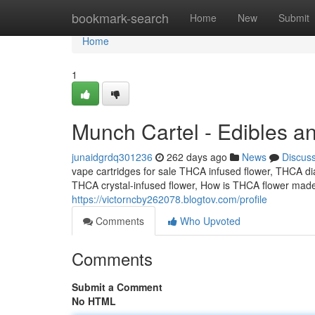
Home
bookmark-search
Home
New
Submit
Home
1
Munch Cartel - Edibles a
junaidgrdq301236
262 days ago
News
Discus
vape cartridges for sale THCA infused flower, THCA d
THCA crystal-infused flower, How is THCA flower mad
https://victorncby262078.blogtov.com/profile
Comments
Who Upvoted
Comments
Submit a Comment
No HTML