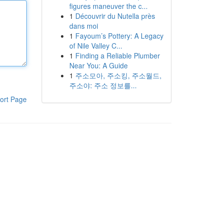
figures maneuver the c...
1
Découvrir du Nutella près
dans moi
1
Fayoum’s Pottery: A Legacy
of Nile Valley C...
1
Finding a Reliable Plumber
Near You: A Guide
1
주소모아, 주소킹, 주소월드,
주소야: 주소 정보를...
ort Page