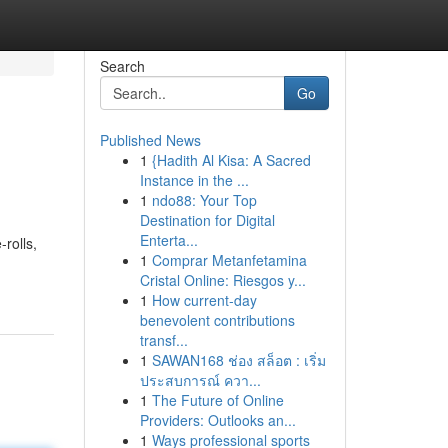
Search
Go
Published News
1
{Hadith Al Kisa: A Sacred
Instance in the ...
1
ndo88: Your Top
Destination for Digital
Enterta...
rolls,
1
Comprar Metanfetamina
Cristal Online: Riesgos y...
1
How current-day
benevolent contributions
transf...
1
SAWAN168 ช่อง สล็อต : เริ่ม
ประสบการณ์ ควา...
1
The Future of Online
Providers: Outlooks an...
1
Ways professional sports