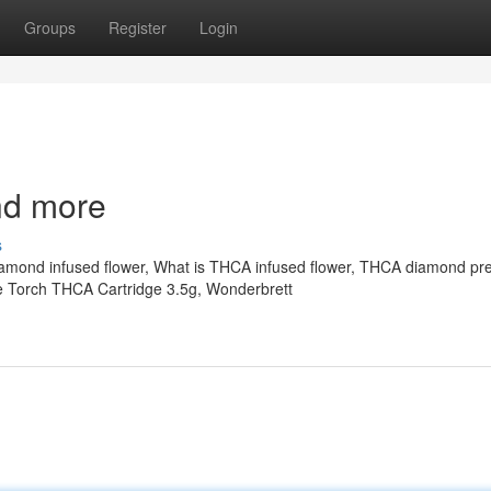
Groups
Register
Login
nd more
s
iamond infused flower, What is THCA infused flower, THCA diamond pre-
e Torch THCA Cartridge 3.5g, Wonderbrett