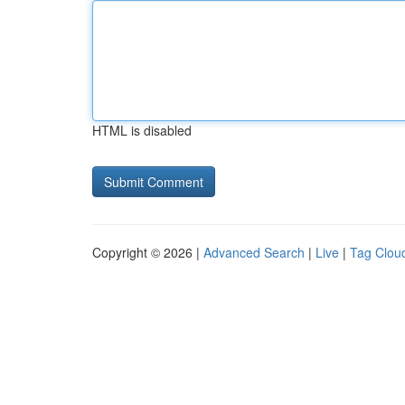
HTML is disabled
Copyright © 2026 |
Advanced Search
|
Live
|
Tag Clou