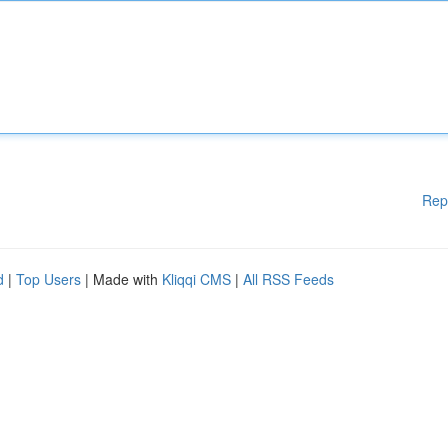
Rep
d
|
Top Users
| Made with
Kliqqi CMS
|
All RSS Feeds